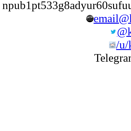
npub1pt533g8adyur60sufu
email@k
@k
/u/
Telegra