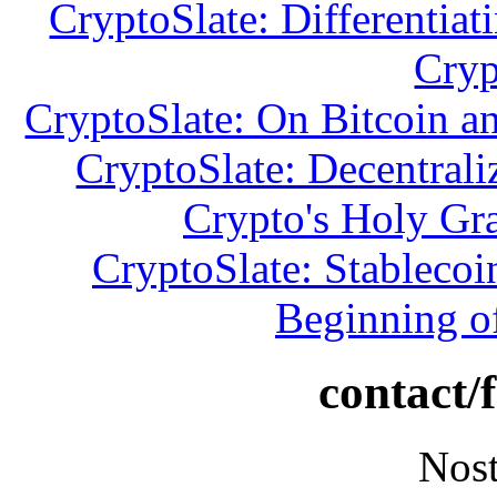
CryptoSlate: Differentiat
Cryp
CryptoSlate: On Bitcoin a
CryptoSlate: Decentrali
Crypto's Holy Gr
CryptoSlate: Stablecoi
Beginning o
contact/
Nost