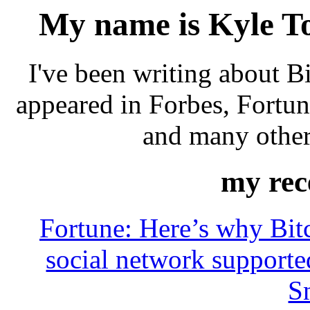
My name is Kyle Tor
I've been writing about 
appeared in Forbes, Fortu
and many other
my rece
Fortune: Here’s why Bitc
social network support
S